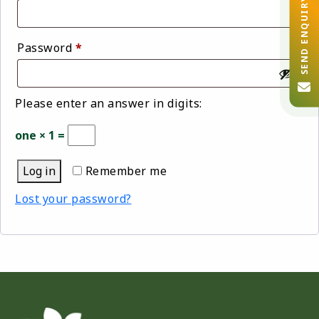
SEND ENQUIRY
e
q
R
Password
*
u
e
i
q
r
Please enter an answer in digits:
u
e
one × 1 =
i
d
r
Log in
Remember me
e
Lost your password?
d