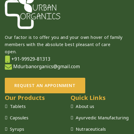
Our factor is to offer you and your own hover of family
members with the absolute best pleasant of care
open.
+91-99929-81313
Mdurbanorganics@gmail.com
REQUEST AN APPOINMENT
Our Products
Quick Links
Tablets
About us
Capsules
Ayurvedic Manufacturing
Syrups
Nutraceuticals