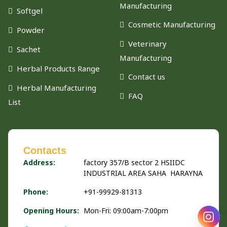
Manufacturing
Softgel
Cosmetic Manufacturing
Powder
Veterinary
Sachet
Manufacturing
Herbal Products Range
Contact us
Herbal Manufacturing
FAQ
List
Contacts
Address:
factory 357/B sector 2 HSIIDC
INDUSTRIAL AREA SAHA HARAYNA
Phone:
+91-99929-81313
Opening Hours:
Mon-Fri: 09:00am-7:00pm