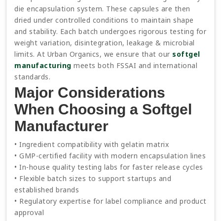
die encapsulation system. These capsules are then
dried under controlled conditions to maintain shape
and stability. Each batch undergoes rigorous testing for
weight variation, disintegration, leakage & microbial
limits. At Urban Organics, we ensure that our
softgel
manufacturing
meets both FSSAI and international
standards.
Major Considerations
When Choosing a Softgel
Manufacturer
• Ingredient compatibility with gelatin matrix
• GMP-certified facility with modern encapsulation lines
• In-house quality testing labs for faster release cycles
• Flexible batch sizes to support startups and
established brands
• Regulatory expertise for label compliance and product
approval