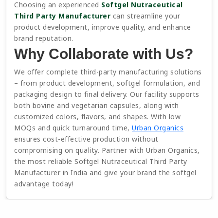
Choosing an experienced
Softgel Nutraceutical
Third Party Manufacturer
can streamline your
product development, improve quality, and enhance
brand reputation.
Why Collaborate with Us?
We offer complete third-party manufacturing solutions
– from product development, softgel formulation, and
packaging design to final delivery. Our facility supports
both bovine and vegetarian capsules, along with
customized colors, flavors, and shapes. With low
MOQs and quick turnaround time,
Urban Organics
ensures cost-effective production without
compromising on quality. Partner with Urban Organics,
the most reliable Softgel Nutraceutical Third Party
Manufacturer in India and give your brand the softgel
advantage today!