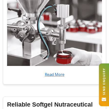
SEND ENQUIRY
Read More
Reliable Softgel Nutraceutical