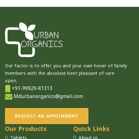
Our factor is to offer you and your own hover of family
members with the absolute best pleasant of care
open.
+91-99929-81313
Mdurbanorganics@gmail.com
REQUEST AN APPOINMENT
Our Products
Quick Links
Tablets
About us