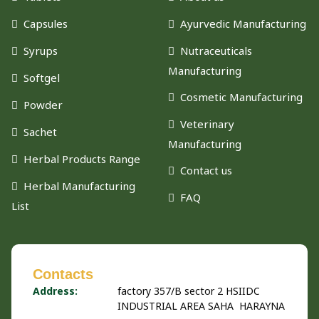
Capsules
Ayurvedic Manufacturing
Syrups
Nutraceuticals
Manufacturing
Softgel
Cosmetic Manufacturing
Powder
Veterinary
Sachet
Manufacturing
Herbal Products Range
Contact us
Herbal Manufacturing
FAQ
List
Contacts
Address:
factory 357/B sector 2 HSIIDC
INDUSTRIAL AREA SAHA HARAYNA