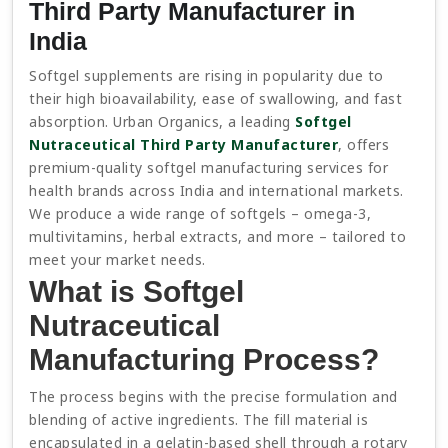
Third Party Manufacturer in
India
Softgel supplements are rising in popularity due to
their high bioavailability, ease of swallowing, and fast
absorption. Urban Organics, a leading
Softgel
Nutraceutical Third Party Manufacturer
, offers
premium-quality softgel manufacturing services for
health brands across India and international markets.
We produce a wide range of softgels – omega-3,
multivitamins, herbal extracts, and more – tailored to
meet your market needs.
What is Softgel
Nutraceutical
Manufacturing Process?
The process begins with the precise formulation and
blending of active ingredients. The fill material is
encapsulated in a gelatin-based shell through a rotary