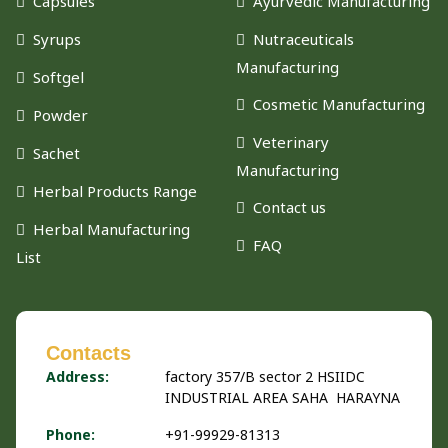
Capsules
Ayurvedic Manufacturing
Syrups
Nutraceuticals
Manufacturing
Softgel
Cosmetic Manufacturing
Powder
Veterinary
Sachet
Manufacturing
Herbal Products Range
Contact us
Herbal Manufacturing
FAQ
List
Contacts
Address:
factory 357/B sector 2 HSIIDC
INDUSTRIAL AREA SAHA HARAYNA
Phone:
+91-99929-81313