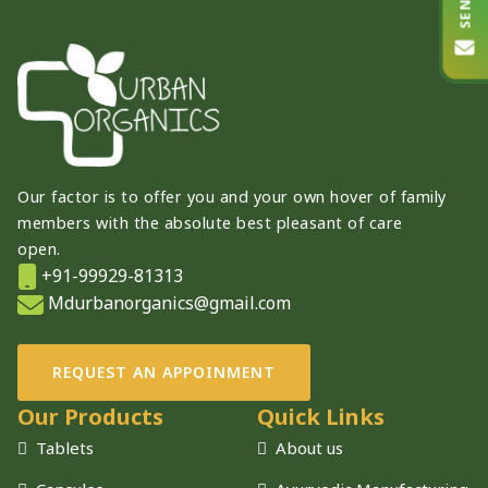
Our factor is to offer you and your own hover of family
members with the absolute best pleasant of care
open.
+91-99929-81313
Mdurbanorganics@gmail.com
REQUEST AN APPOINMENT
Our Products
Quick Links
Tablets
About us