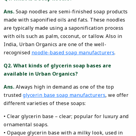
Ans.
Soap noodles are semi-finished soap products
made with saponified oils and fats. These noodles
are typically made using a saponification process
with oils such as palm, coconut, or tallow. Also in
India, Urban Organics are one of the well-
recognised
noodle-based soap manufacturers
.
Q2. What kinds of glycerin soap bases are
available in Urban Organics?
Ans.
Always high in demand as one of the top
trusted
glycerin base soap manufacturers
, we offer
different varieties of these soaps:
• Clear glycerin base – clear; popular for luxury and
ornamental soaps.
• Opaque glycerin base with a milky look, used in