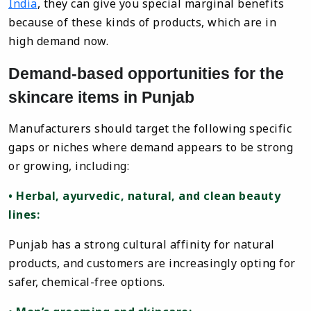
India
, they can give you special marginal benefits
because of these kinds of products, which are in
high demand now.
Demand-based opportunities for the
skincare items in Punjab
Manufacturers should target the following specific
gaps or niches where demand appears to be strong
or growing, including:
• Herbal, ayurvedic, natural, and clean beauty
lines:
Punjab has a strong cultural affinity for natural
products, and customers are increasingly opting for
safer, chemical-free options.