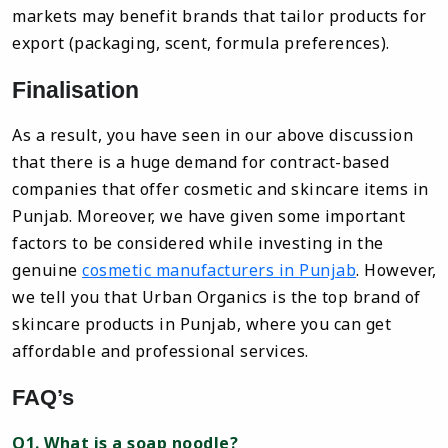
markets may benefit brands that tailor products for
export (packaging, scent, formula preferences).
Finalisation
As a result, you have seen in our above discussion
that there is a huge demand for contract-based
companies that offer cosmetic and skincare items in
Punjab. Moreover, we have given some important
factors to be considered while investing in the
genuine
cosmetic manufacturers in Punjab
. However,
we tell you that Urban Organics is the top brand of
skincare products in Punjab, where you can get
affordable and professional services.
FAQ’s
Q1. What is a soap noodle?