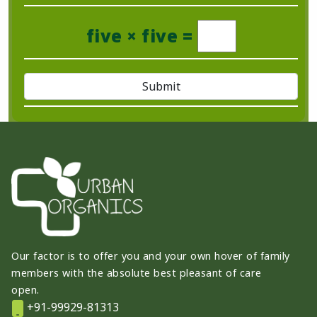
five × five =
Our factor is to offer you and your own hover of family
members with the absolute best pleasant of care
open.
+91-99929-81313