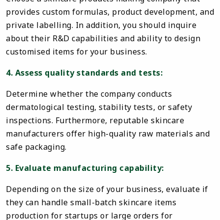
provides custom formulas, product development, and
private labelling. In addition, you should inquire
about their R&D capabilities and ability to design
customised items for your business.
4. Assess quality standards and tests:
Determine whether the company conducts
dermatological testing, stability tests, or safety
inspections. Furthermore, reputable skincare
manufacturers offer high-quality raw materials and
safe packaging.
5. Evaluate manufacturing capability:
Depending on the size of your business, evaluate if
they can handle small-batch skincare items
production for startups or large orders for