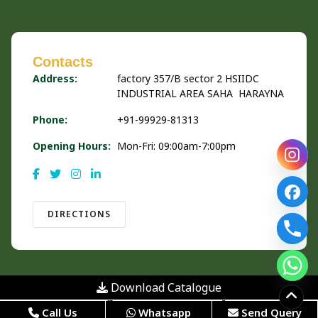
Contacts
Address:
factory 357/B sector 2 HSIIDC
INDUSTRIAL AREA SAHA HARAYNA
Phone:
+91-99929-81313
Opening Hours:
Mon-Fri: 09:00am-7:00pm
DIRECTIONS
Download Catalogue
© 2026 Urban Organics is Powered by
Hivends Info
Call Us
Whatsapp
Send Query
Solution