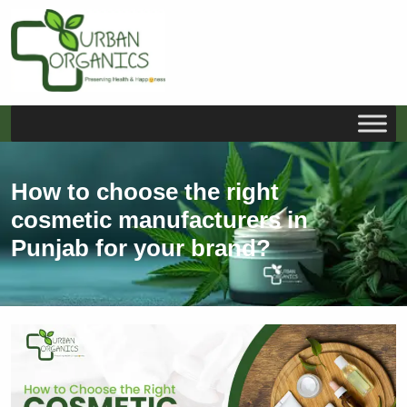
S
k
i
How to choose the right
p
cosmetic manufacturers in
t
o
Punjab for your brand?
c
o
n
t
e
n
t