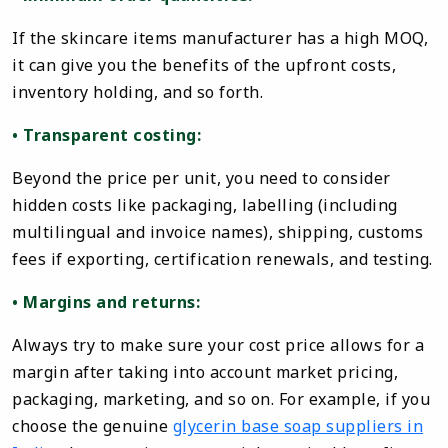
If the skincare items manufacturer has a high MOQ,
it can give you the benefits of the upfront costs,
inventory holding, and so forth.
• Transparent costing:
Beyond the price per unit, you need to consider
hidden costs like packaging, labelling (including
multilingual and invoice names), shipping, customs
fees if exporting, certification renewals, and testing.
• Margins and returns:
Always try to make sure your cost price allows for a
margin after taking into account market pricing,
packaging, marketing, and so on. For example, if you
choose the genuine
glycerin base soap suppliers in