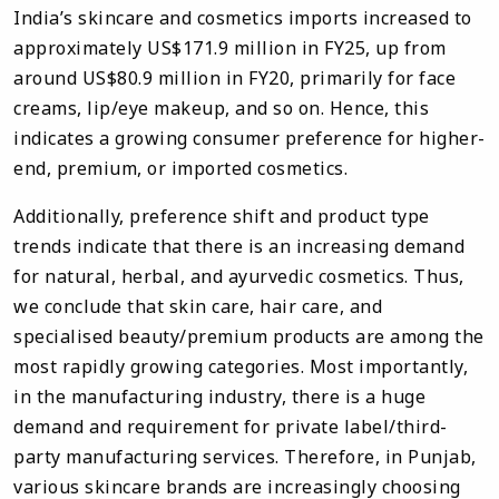
India’s skincare and cosmetics imports increased to
approximately US$171.9 million in FY25, up from
around US$80.9 million in FY20, primarily for face
creams, lip/eye makeup, and so on. Hence, this
indicates a growing consumer preference for higher-
end, premium, or imported cosmetics.
Additionally, preference shift and product type
trends indicate that there is an increasing demand
for natural, herbal, and ayurvedic cosmetics. Thus,
we conclude that skin care, hair care, and
specialised beauty/premium products are among the
most rapidly growing categories. Most importantly,
in the manufacturing industry, there is a huge
demand and requirement for private label/third-
party manufacturing services. Therefore, in Punjab,
various skincare brands are increasingly choosing