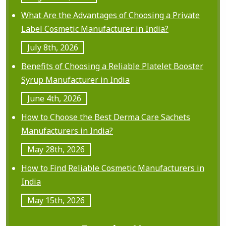
a
What Are the Advantages of Choosing a Private
t
Label Cosmetic Manufacturer in India?
i
July 8th, 2026
o
Benefits of Choosing a Reliable Platelet Booster
n
Syrup Manufacturer in India
June 4th, 2026
How to Choose the Best Derma Care Sachets
Manufacturers in India?
May 28th, 2026
How to Find Reliable Cosmetic Manufacturers in
India
May 15th, 2026