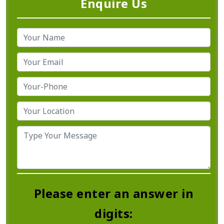
Enquire Us
Please enter an answer in
digits: