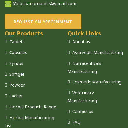
Mdurbanorganics@gmail.com
REQUEST AN APPOINMENT
Our Products
Quick Links
Tablets
About us
Capsules
Ayurvedic Manufacturing
Syrups
Nutraceuticals
Manufacturing
Softgel
Cosmetic Manufacturing
Powder
Veterinary
Sachet
Manufacturing
Herbal Products Range
Contact us
Herbal Manufacturing
FAQ
List