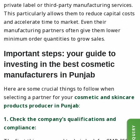
private label or third-party manufacturing services.
This particularly allows them to reduce capital costs
and accelerate time to market. Even their
manufacturing partners often give them lower
minimum order quantities to grow sales.
Important steps: your guide to
investing in the best cosmetic
manufacturers in Punjab
Here are some crucial things to follow when
selecting a partner for your
cosmetic and skincare
products producer in Punjab
:
1. Check the company’s qualifications and
compliance: