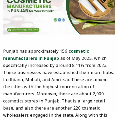
Punjab has approximately 156
cosmetic
manufacturers in Punjab
as of May 2025, which
specifically increased by around 8.11% from 2023.
These businesses have established their main hubs:
Ludhiana, Mohali, and Amritsar. These are among
the cities with the highest concentration of
manufacturers. Moreover, there are about 2,900
cosmetics stores in Punjab. That is a large retail
base, and also there are another 220 cosmetic
wholesalers engaged in the state. Along with this,