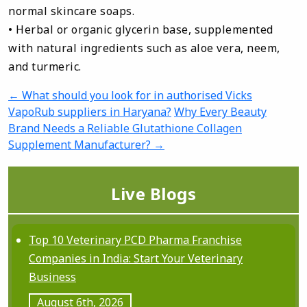
normal skincare soaps.
• Herbal or organic glycerin base, supplemented
with natural ingredients such as aloe vera, neem,
and turmeric.
←
What should you look for in authorised Vicks
P
VapoRub suppliers in Haryana?
Why Every Beauty
o
Brand Needs a Reliable Glutathione Collagen
s
Supplement Manufacturer?
→
t
n
Live Blogs
a
v
Top 10 Veterinary PCD Pharma Franchise
Companies in India: Start Your Veterinary
i
Business
g
August 6th, 2026