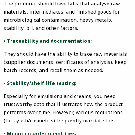
The producer should have labs that analyse raw
materials, intermediates, and finished goods for
microbiological contamination, heavy metals,
stability, pH, and other factors.
• Traceability and documentation:
They should have the ability to trace raw materials
(supplier documents, certificates of analysis), keep
batch records, and recall them as needed.
• Stability/shelf life testing:
Especially for emulsions and creams, you need
trustworthy data that illustrates how the product
performs over time. However, various regulations
(for ayush/cosmetics) frequently mandate this.
• Minimum order quantities: