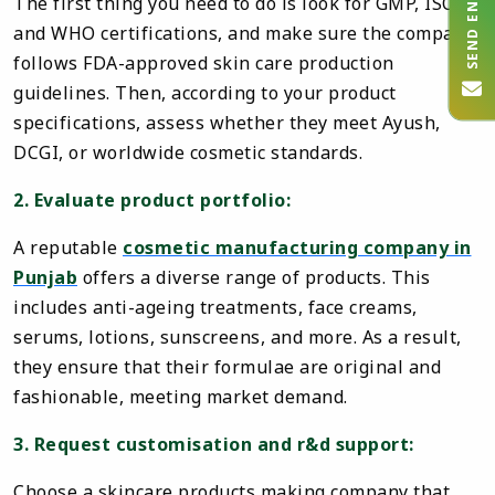
SEND ENQUIRY
The first thing you need to do is look for GMP, ISO,
and WHO certifications, and make sure the company
follows FDA-approved skin care production
guidelines. Then, according to your product
specifications, assess whether they meet Ayush,
DCGI, or worldwide cosmetic standards.
2. Evaluate product portfolio:
A reputable
cosmetic manufacturing company in
Punjab
offers a diverse range of products. This
includes anti-ageing treatments, face creams,
serums, lotions, sunscreens, and more. As a result,
they ensure that their formulae are original and
fashionable, meeting market demand.
3. Request customisation and r&d support:
Choose a skincare products making company that