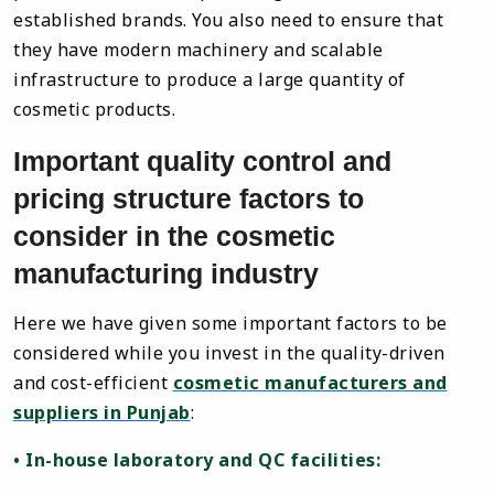
established brands. You also need to ensure that
they have modern machinery and scalable
infrastructure to produce a large quantity of
cosmetic products.
Important quality control and
pricing structure factors to
consider in the cosmetic
manufacturing industry
Here we have given some important factors to be
considered while you invest in the quality-driven
and cost-efficient
cosmetic manufacturers and
suppliers in Punjab
:
• In-house laboratory and QC facilities: