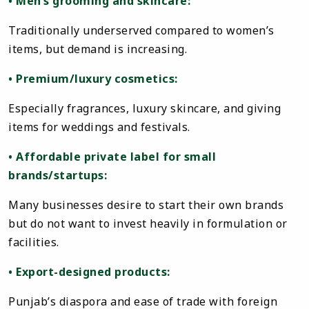
• Men’s grooming and skincare:
Traditionally underserved compared to women’s
items, but demand is increasing.
• Premium/luxury cosmetics:
Especially fragrances, luxury skincare, and giving
items for weddings and festivals.
• Affordable private label for small
brands/startups:
Many businesses desire to start their own brands
but do not want to invest heavily in formulation or
facilities.
• Export-designed products:
Punjab’s diaspora and ease of trade with foreign